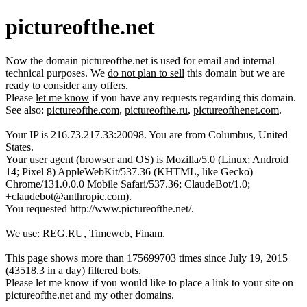
pictureofthe.net
Now the domain pictureofthe.net is used for email and internal
technical purposes. We
do not plan to sell
this domain but we are
ready to consider any offers.
Please
let me know
if you have any requests regarding this domain.
See also:
pictureofthe.com
,
pictureofthe.ru
,
pictureofthenet.com
.
Your IP is 216.73.217.33:20098. You are from Columbus, United
States.
Your user agent (browser and OS) is Mozilla/5.0 (Linux; Android
14; Pixel 8) AppleWebKit/537.36 (KHTML, like Gecko)
Chrome/131.0.0.0 Mobile Safari/537.36; ClaudeBot/1.0;
+claudebot@anthropic.com).
You requested http://www.pictureofthe.net/.
We use:
REG.RU
,
Timeweb
,
Finam
.
This page shows more than 175699703 times since July 19, 2015
(43518.3 in a day) filtered bots.
Please let me know if you would like to place a link to your site on
pictureofthe.net and my other domains.