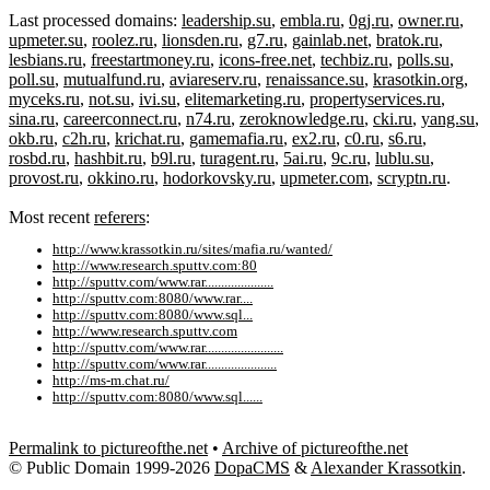
Last processed domains:
leadership.su
,
embla.ru
,
0gj.ru
,
owner.ru
,
upmeter.su
,
roolez.ru
,
lionsden.ru
,
g7.ru
,
gainlab.net
,
bratok.ru
,
lesbians.ru
,
freestartmoney.ru
,
icons-free.net
,
techbiz.ru
,
polls.su
,
poll.su
,
mutualfund.ru
,
aviareserv.ru
,
renaissance.su
,
krasotkin.org
,
myceks.ru
,
not.su
,
ivi.su
,
elitemarketing.ru
,
propertyservices.ru
,
sina.ru
,
careerconnect.ru
,
n74.ru
,
zeroknowledge.ru
,
cki.ru
,
yang.su
,
okb.ru
,
c2h.ru
,
krichat.ru
,
gamemafia.ru
,
ex2.ru
,
c0.ru
,
s6.ru
,
rosbd.ru
,
hashbit.ru
,
b9l.ru
,
turagent.ru
,
5ai.ru
,
9c.ru
,
lublu.su
,
provost.ru
,
okkino.ru
,
hodorkovsky.ru
,
upmeter.com
,
scryptn.ru
.
Most recent
referers
:
http://www.krassotkin.ru/sites/mafia.ru/wanted/
http://www.research.sputtv.com:80
http://sputtv.com/www.rar.....................
http://sputtv.com:8080/www.rar....
http://sputtv.com:8080/www.sql...
http://www.research.sputtv.com
http://sputtv.com/www.rar........................
http://sputtv.com/www.rar......................
http://ms-m.chat.ru/
http://sputtv.com:8080/www.sql......
Permalink to pictureofthe.net
•
Archive of pictureofthe.net
© Public Domain 1999-2026
DopaCMS
&
Alexander Krassotkin
.